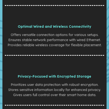
Optimal Wired and Wireless Connectivity
Offers versatile connection options for various setups.
Ensures stable network performance with wired Ethernet.
Provides reliable wireless coverage for flexible placement.
Privacy-Focused with Encrypted Storage
Prioritizes user data protection with robust encryption.
Stores sensitive information locally for enhanced privacy.
Gives users full control over their smart home data.