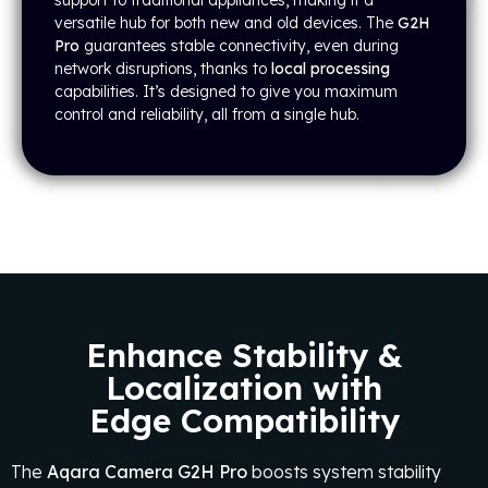
support to traditional appliances, making it a
versatile hub for both new and old devices. The
G2H
Pro
guarantees stable connectivity, even during
network disruptions, thanks to
local processing
capabilities. It’s designed to give you maximum
control and reliability, all from a single hub.
Enhance Stability &
Localization with
Edge Compatibility
The
Aqara Camera G2H Pro
boosts system stability