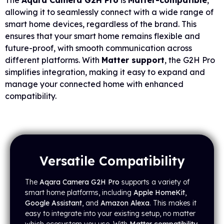
The
Aqara Camera G2H Pro
is
Matter-compatible
,
allowing it to seamlessly connect with a wide range of
smart home devices, regardless of the brand. This
ensures that your smart home remains flexible and
future-proof, with smooth communication across
different platforms. With
Matter support
, the G2H Pro
simplifies integration, making it easy to expand and
manage your connected home with enhanced
compatibility.
Versatile Compatibility
The
Aqara Camera G2H Pro
supports a variety of
smart home platforms, including
Apple HomeKit
,
Google Assistant
, and
Amazon Alexa
. This makes it
easy to integrate into your existing setup, no matter
which ecosystem you use. With
Matter compatibility
,