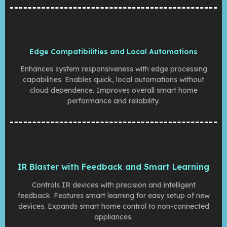
Edge Compatibilities and Local Automations
Enhances system responsiveness with edge processing
capabilities. Enables quick, local automations without
cloud dependence. Improves overall smart home
performance and reliability.
IR Blaster with Feedback and Smart Learning
Controls IR devices with precision and intelligent
feedback. Features smart learning for easy setup of new
devices. Expands smart home control to non-connected
appliances.