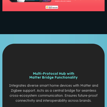
Multi-Protocol Hub with
Matter Bridge Functionality
Integrates diverse smart home devices with Matter and
Zigbee support. Acts as a central bridge for seamless
cross-ecosystem communication. Ensures future-proof
connectivity and interoperability across brands.