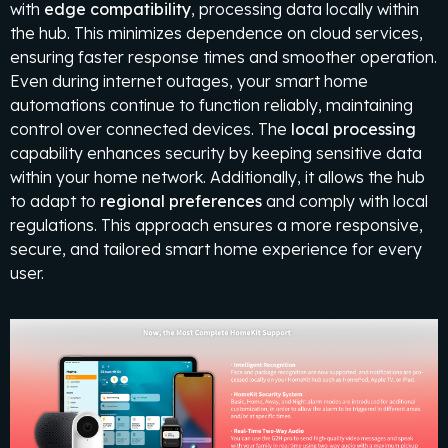
with
edge compatibility
, processing data locally within
the hub. This minimizes dependence on cloud services,
ensuring faster response times and smoother operation.
Even during internet outages, your smart home
automations continue to function reliably, maintaining
control over connected devices. The
local processing
capability enhances security by keeping sensitive data
within your home network. Additionally, it allows the hub
to adapt to
regional preferences
and comply with local
regulations. This approach ensures a more responsive,
secure, and tailored smart home experience for every
user.