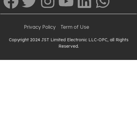
Privacy Policy
Term of Use
Copyright 2024 JST Limited Electronic LLC-OPC, all Rights
Reserved.