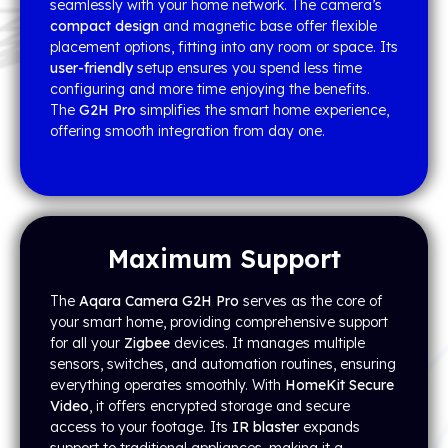
seamlessly with your home network. The camera’s
compact design
and magnetic base offer flexible
placement options, fitting into any room or space. Its
user-friendly
setup ensures you spend less time
configuring and more time enjoying the benefits.
The
G2H Pro
simplifies the smart home experience,
offering smooth integration from day one.
Maximum Support
The
Aqara Camera G2H Pro
serves as the core of
your smart home, providing comprehensive support
for all your
Zigbee
devices. It manages multiple
sensors, switches, and automation routines, ensuring
everything operates smoothly. With
HomeKit Secure
Video
, it offers encrypted storage and secure
access to your footage. Its
IR blaster
expands