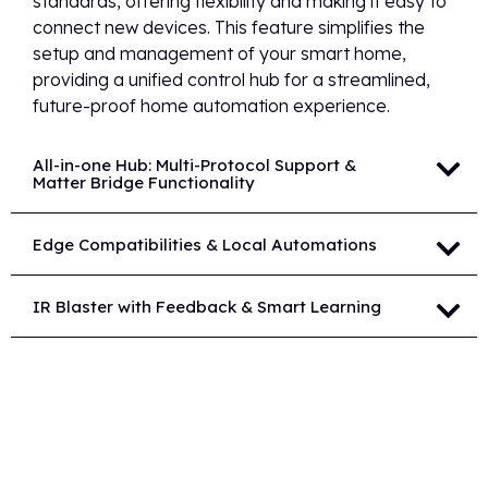
standards, offering flexibility and making it easy to
connect new devices. This feature simplifies the
setup and management of your smart home,
providing a unified control hub for a streamlined,
future-proof home automation experience.
All-in-one Hub: Multi-Protocol Support &
Matter Bridge Functionality
Edge Compatibilities & Local Automations
IR Blaster with Feedback & Smart Learning