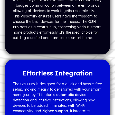
it bridges communication between different brands,
allowing all devices to work together seamlessly.
This versatility ensures users have the freedom to
choose the best devices for their needs. The
G2H
Pro
acts as a central hub, connecting various smart
home products effortlessly. It’s the ideal choice for
building a unified and harmonious smart home.
Effortless Integration
The
G2H Pro
is designed for a quick and hassle-free
setup, making it easy to get started with your smart
home journey. It features
automatic device
detection
and intuitive instructions, allowing new
devices to be added in minutes. With
Wi-Fi
connectivity and
Zigbee support
, it integrates