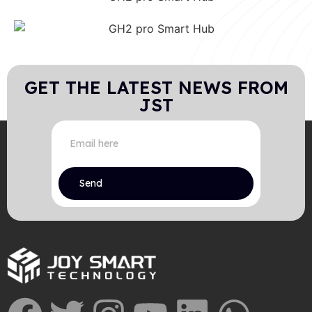
GET THE LATEST NEWS FROM
JST
Send