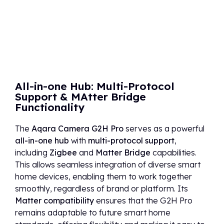
All-in-one Hub: Multi-Protocol
Support & MAtter Bridge
Functionality
The
Aqara Camera G2H Pro
serves as a powerful
all-in-one hub
with
multi-protocol support
,
including
Zigbee
and
Matter Bridge
capabilities.
This allows seamless integration of diverse smart
home devices, enabling them to work together
smoothly, regardless of brand or platform. Its
Matter compatibility
ensures that the G2H Pro
remains adaptable to future smart home