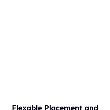
Flexable Placement and