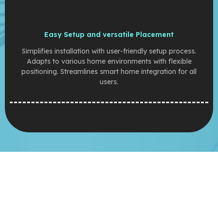
Easy Setup and versatile Placement
Simplifies installation with user-friendly setup process.
Adapts to various home environments with flexible
positioning. Streamlines smart home integration for all
users.