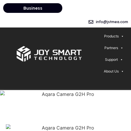
Business
info@jstmea.com
Products
Partners
Support
About Us