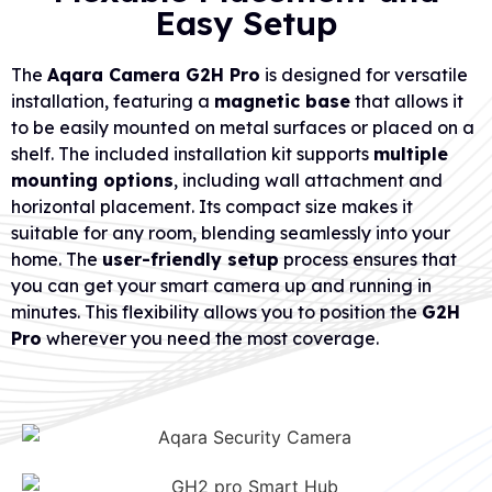
Easy Setup
The
Aqara Camera G2H Pro
is designed for versatile
installation, featuring a
magnetic base
that allows it
to be easily mounted on metal surfaces or placed on a
shelf. The included installation kit supports
multiple
mounting options
, including wall attachment and
horizontal placement. Its compact size makes it
suitable for any room, blending seamlessly into your
home. The
user-friendly setup
process ensures that
you can get your smart camera up and running in
minutes. This flexibility allows you to position the
G2H
Pro
wherever you need the most coverage.