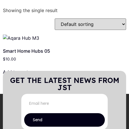
Showing the single result
Smart Home Hubs 05
$
10.00
Add to cart
GET THE LATEST NEWS FROM
JST
Send