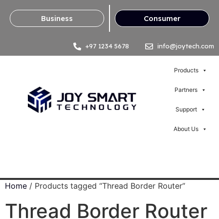
Business
Consumer
+97 1234 5678
info@joytech.com
Products
Partners
Support
About Us
Home
/ Products tagged “Thread Border Router”
Thread Border Router