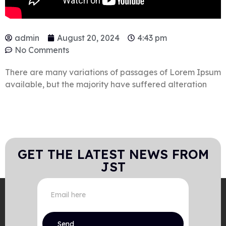
admin
August 20, 2024
4:43 pm
No Comments
There are many variations of passages of Lorem Ipsum
available, but the majority have suffered alteration
GET THE LATEST NEWS FROM
JST
Send