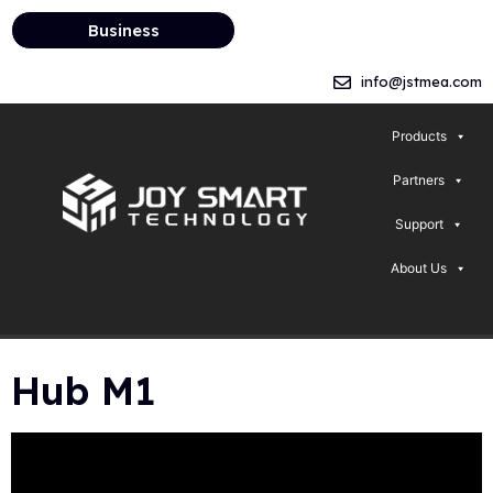
Business
info@jstmea.com
Products
Partners
Support
About Us
Hub M1