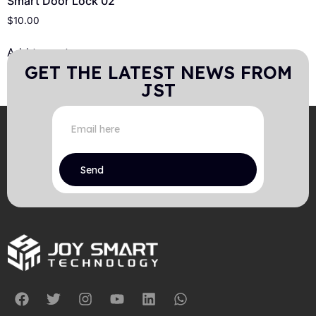
Smart Door Lock 02
$
10.00
Add to cart
GET THE LATEST NEWS FROM
JST
Send