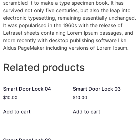
scrambled it to make a type specimen book. It has
survived not only five centuries, but also the leap into
electronic typesetting, remaining essentially unchanged.
It was popularised in the 1960s with the release of
Letraset sheets containing Lorem Ipsum passages, and
more recently with desktop publishing software like
Aldus PageMaker including versions of Lorem Ipsum.
Related products
Smart Door Lock 04
Smart Door Lock 03
$
10.00
$
10.00
Add to cart
Add to cart