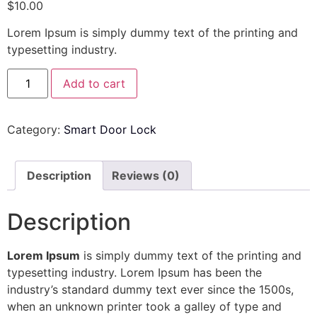
$
10.00
Lorem Ipsum is simply dummy text of the printing and
typesetting industry.
Add to cart
Category:
Smart Door Lock
Description
Reviews (0)
Description
Lorem Ipsum
is simply dummy text of the printing and
typesetting industry. Lorem Ipsum has been the
industry’s standard dummy text ever since the 1500s,
when an unknown printer took a galley of type and