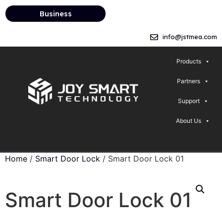
Business
info@jstmea.com
Products
Partners
Support
About Us
Home
/
Smart Door Lock
/ Smart Door Lock 01
Smart Door Lock 01