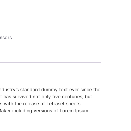
nsors
industry’s standard dummy text ever since the
has survived not only five centuries, but
s with the release of Letraset sheets
aker including versions of Lorem Ipsum.