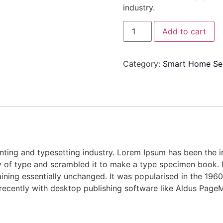
industry.
Add to cart
Category:
Smart Home Se
nting and typesetting industry. Lorem Ipsum has been the 
 of type and scrambled it to make a type specimen book. It 
aining essentially unchanged. It was popularised in the 1960
ecently with desktop publishing software like Aldus PageM