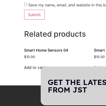
Save my name, email, and website in this b
Related products
Smart Home Sensors 04
Smart
$
10.00
$
10.00
Add to cart
Add to
GET THE LATE
FROM JST