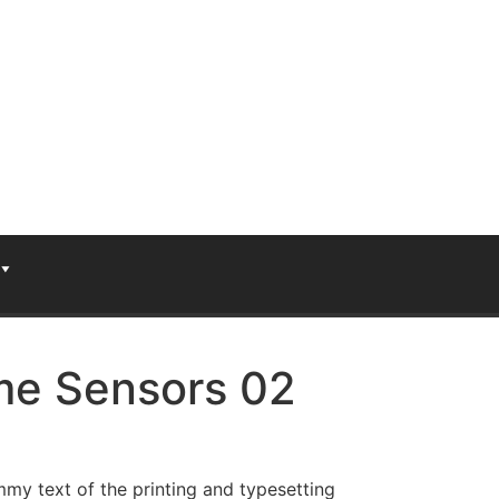
e Sensors 02
my text of the printing and typesetting