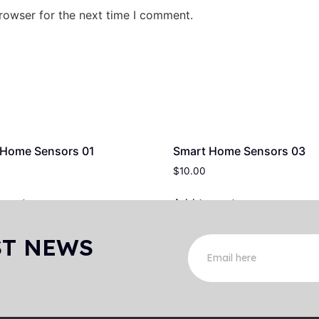
rowser for the next time I comment.
 Home Sensors 01
Smart Home Sensors 03
$
10.00
 cart
Add to cart
ST NEWS