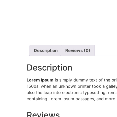
Description
Reviews (0)
Description
Lorem Ipsum
is simply dummy text of the pri
1500s, when an unknown printer took a galley
also the leap into electronic typesetting, rem
containing Lorem Ipsum passages, and more r
Reviews