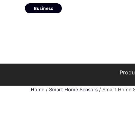
Business
Produ
Home
/
Smart Home Sensors
/ Smart Home S