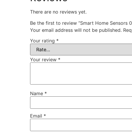
There are no reviews yet.
Be the first to review “Smart Home Sensors 
Your email address will not be published.
Req
Your rating
*
Your review
*
Name
*
Email
*