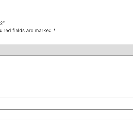
02”
uired fields are marked
*