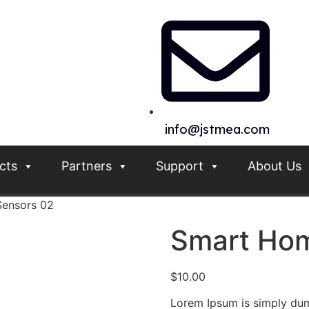
info@jstmea.com
cts
Partners
Support
About Us
ensors 02
Smart Hom
$
10.00
Lorem Ipsum is simply dum